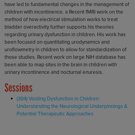
have led to fundamental changes in the management of
children with incontinence. a Recent fMRI work on the
method of how electrical stimulation works to treat
bladder overactivity further supports his theories
regarding urinary dysfunction in children. His work has
been focused on quantitating urodynamics and
uroflowmetry in children to allow for standardization of
those studies. Recent work on large NIH database has
been able to map sites in the brain in children with
urinary incontinence and nocturnal enuresis.
Sessions
(304) Voiding Dysfunction in Children:
Understanding the Neurological Underpinnings &
Potential Therapeutic Approaches