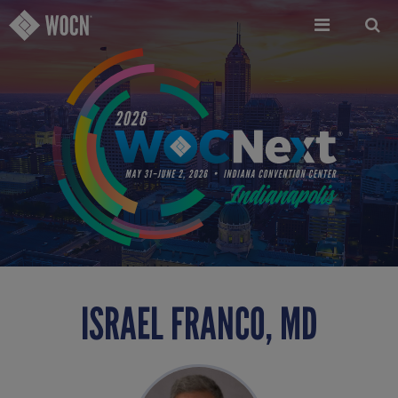
Skip
to
main
content
ISRAEL FRANCO, MD