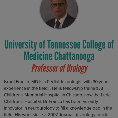
University of Tennessee College of
Medicine Chattanooga
Professor of Urology
Israel Franco, MD is a Pediatric urologist with 30 years’
experience in the field. . He is fellowship trained At
Children’s Memorial Hospital in Chicago, now the Lurie
Children’s Hospital. Dr Franco has been an early
innovator in neurourology to fill a knowledge gap in the
field. His work since a 2007 Journal of Urology article