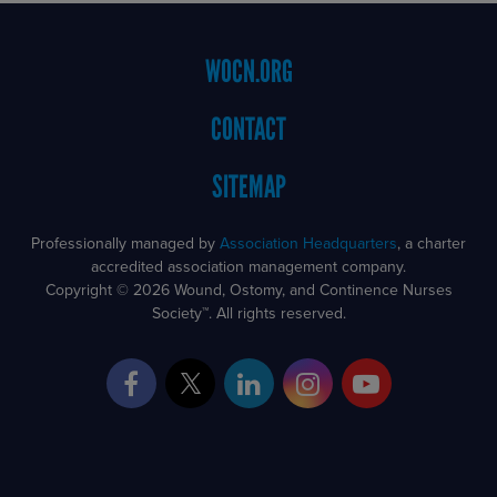
Footer
WOCN.ORG
Menu
CONTACT
SITEMAP
Professionally managed by
Association Headquarters
, a charter
accredited association management company.
Copyright © 2026 Wound, Ostomy, and Continence Nurses
Society™. All rights reserved.
Facebook
Twitter
LinkedIn
Instagram
YouTube