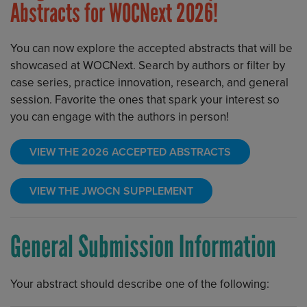
Abstracts for WOCNext 2026!
You can now explore the accepted abstracts that will be
showcased at WOCNext. Search by authors or filter by
case series, practice innovation, research, and general
session. Favorite the ones that spark your interest so
you can engage with the authors in person!
VIEW THE 2026 ACCEPTED ABSTRACTS
VIEW THE JWOCN SUPPLEMENT
General Submission Information
Your abstract should describe one of the following: