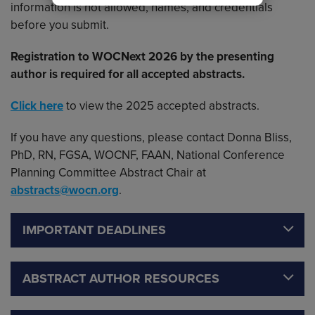
information is not allowed, names, and credentials
before you submit.
Registration to WOCNext 2026 by the presenting
author is required for all accepted abstracts.
Click here
to view the 2025 accepted abstracts.
If you have any questions, please contact Donna Bliss,
PhD, RN, FGSA, WOCNF, FAAN, National Conference
Planning Committee Abstract Chair at
abstracts@wocn.org
.
IMPORTANT DEADLINES
ABSTRACT AUTHOR RESOURCES