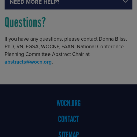
NEED MORE HELP?
Questions?
If you have any questions, please contact Donna Bliss,
PhD, RN, FGSA, WOCNF, FAAN, National Conference
Planning Committee Abstract Chair at
abstracts@wocn.org
.
Footer
WOCN.ORG
Menu
CONTACT
SITEMAP