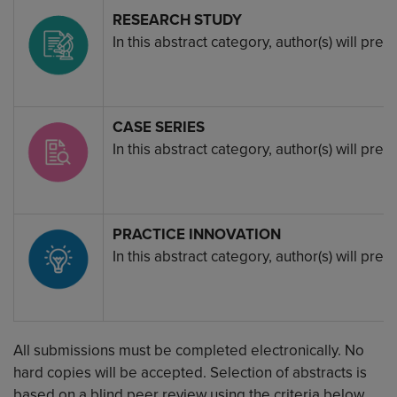
Image
RESEARCH STUDY
In this abstract category, author(s) will pr
Image
CASE SERIES
In this abstract category, author(s) will pr
Image
PRACTICE INNOVATION
In this abstract category, author(s) will p
All submissions must be completed electronically. No
hard copies will be accepted. Selection of abstracts is
based on a blind peer review using the criteria below.