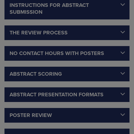
INSTRUCTIONS FOR ABSTRACT
SUBMISSION
THE REVIEW PROCESS
NO CONTACT HOURS WITH POSTERS
ABSTRACT SCORING
ABSTRACT PRESENTATION FORMATS
POSTER REVIEW