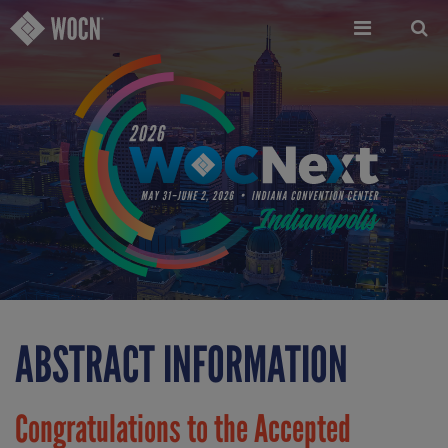
Skip
to
main
content
ABSTRACT INFORMATION
Congratulations to the Accepted